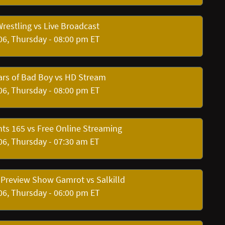
restling vs Live Broadcast
06, Thursday - 08:00 pm ET
rs of Bad Boy vs HD Stream
06, Thursday - 08:00 pm ET
hts 165 vs Free Online Streaming
06, Thursday - 07:30 am ET
 Preview Show Gamrot vs Salkilld
06, Thursday - 06:00 pm ET