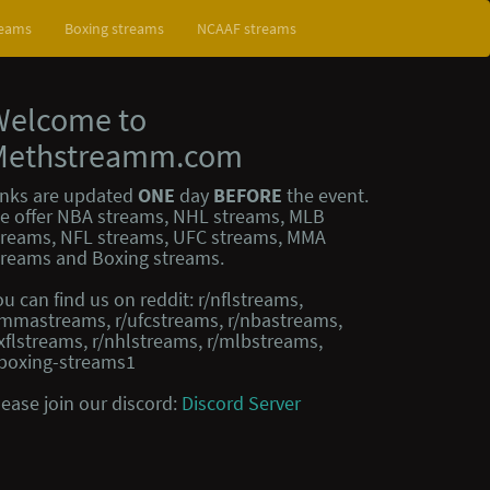
reams
Boxing streams
NCAAF streams
Welcome to
Methstreamm.com
inks are updated
ONE
day
BEFORE
the event.
e offer NBA streams, NHL streams, MLB
treams, NFL streams, UFC streams, MMA
treams and Boxing streams.
ou can find us on reddit: r/nflstreams,
/mmastreams, r/ufcstreams, r/nbastreams,
/xflstreams, r/nhlstreams, r/mlbstreams,
/boxing-streams1
lease join our discord:
Discord Server