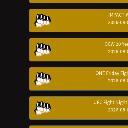
IMPACT W
2026-08-
GCW 20 Yea
2026-08-
ONE Friday Fig
2026-08-
UFC Fight Night
2026-08-