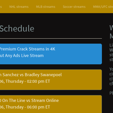
ms
NHL streams
MLB streams
Soccer streams
MMA/UFC st
 Schedule
L
Premium Crack Streams in 4K
W
s
ut Any Ads Live Stream
s
Y
r
n Sanchez vs Bradley Swanepoel
r
06, Thursday - 02:00 pm ET
r
P
 On The Line vs Stream Online
06, Thursday - 06:00 pm ET