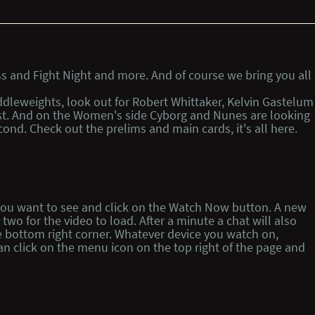
s and Fight Night and more. And of course we bring you all
iddleweights, look out for Robert Whittaker, Kelvin Gastelum
 fist. And on the Women's side Cyborg and Nunes are looking
ond. Check out the prelims and main cards, it's all here.
t you want to see and click on the Watch Now button. A new
wo for the video to load. After a minute a chat will also
e bottom right corner. Whatever device you watch on,
n click on the menu icon on the top right of the page and