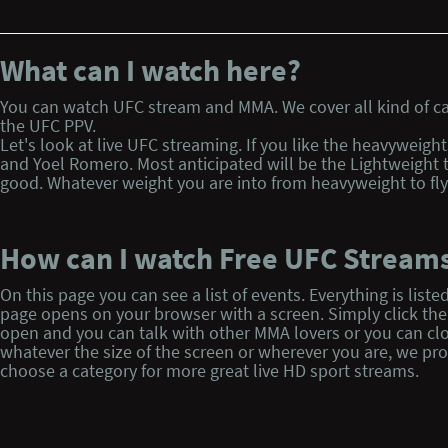
What can I watch here?
You can watch UFC stream and MMA. We cover all kind of cag
the UFC PPV.
Let's look at live UFC streaming. If you like the heavyweigh
and Yoel Romero. Most anticipated will be the Lightweight 
good. Whatever weight you are into from heavyweight to flyw
How can I watch Free UFC Stream
On this page you can see a list of events. Everything is l
page opens on your browser with a screen. Simply click the p
open and you can talk with other MMA lovers or you can clo
whatever the size of the screen or wherever you are, we pr
choose a category for more great live HD sport streams.