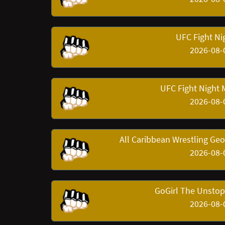
UFC Fight Nig
2026-08-
UFC Fight Night 
2026-08-
All Caribbean Wrestling Ge
2026-08-
GoGirl The Unstop
2026-08-