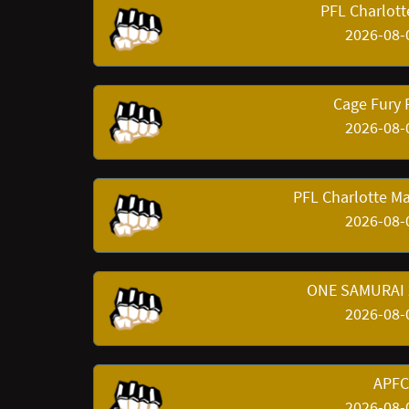
PFL Charlott
2026-08-
Cage Fury
2026-08-
PFL Charlotte Ma
2026-08-
ONE SAMURAI 2
2026-08-
APFC 
2026-08-