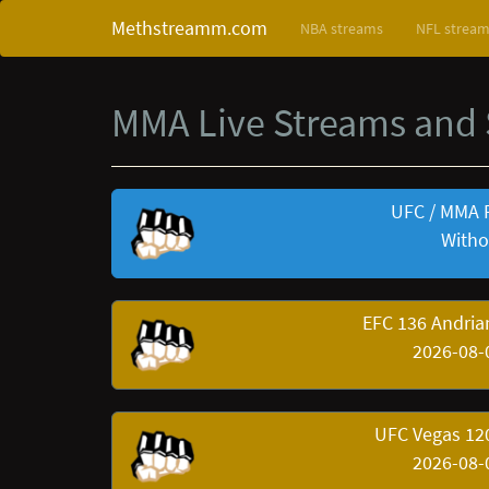
Methstreamm.com
NBA streams
NFL strea
MMA Live Streams and
UFC / MMA 
Witho
EFC 136 Andria
2026-08-
UFC Vegas 120
2026-08-