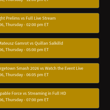
ht Prelims vs Full Live Stream
06, Thursday - 02:00 pm ET
Mateusz Gamrot vs Quillan Salkilld
06, Thursday - 05:00 pm ET
orgetown Smash 2026 vs Watch the Event Live
06, Thursday - 06:05 pm ET
pable Force vs Streaming in Full HD
06, Thursday - 07:00 pm ET