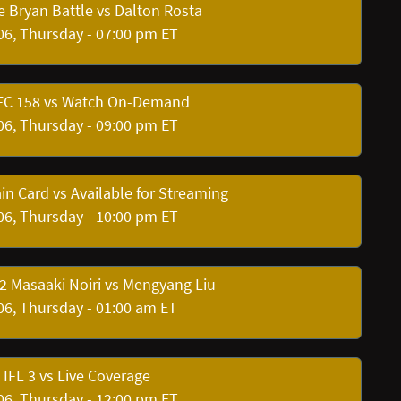
e Bryan Battle vs Dalton Rosta
06, Thursday - 07:00 pm ET
 FC 158 vs Watch On-Demand
06, Thursday - 09:00 pm ET
in Card vs Available for Streaming
06, Thursday - 10:00 pm ET
 Masaaki Noiri vs Mengyang Liu
06, Thursday - 01:00 am ET
IFL 3 vs Live Coverage
06, Thursday - 12:00 pm ET