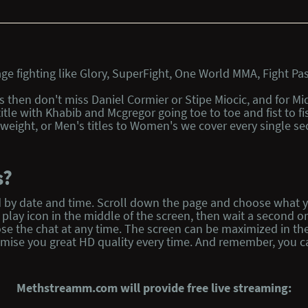
e fighting like Glory, SuperFight, One World MMA, Fight Pas
ts then don't miss Daniel Cormier or Stipe Miocic, and for M
title with Khabib and Mcgregor going toe to toe and fist to
eight, or Men's titles to Women's we cover every single sec
s?
isted by date and time. Scroll down the page and choose wha
lay icon in the middle of the screen, then wait a second or t
se the chat at any time. The screen can be maximized in th
omise you great HD quality every time. And remember, you ca
Methstreamm.com will provide free live streaming: